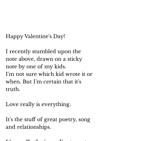
Happy Valentine's Day!
I recently stumbled upon the 
note above, drawn on a sticky 
note by one of my kids.
I'm not sure which kid wrote it or 
when. But I'm certain that it's 
truth.
Love really is everything.
It's the stuff of great poetry, song 
and relationships.