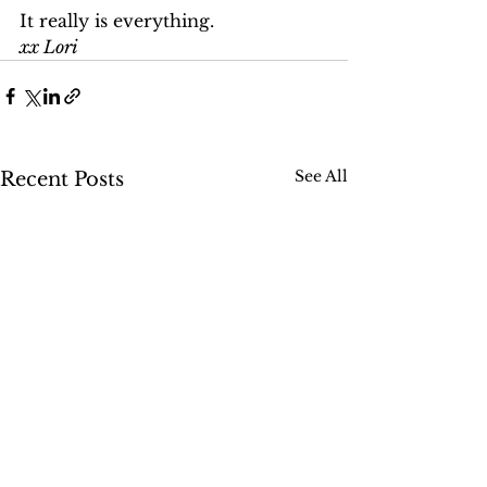
It really is everything.
xx Lori
See All
Recent Posts