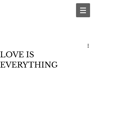
LOVE IS
EVERYTHING