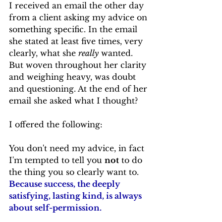
I received an email the other day 
from a client asking my advice on 
something specific. In the email 
she stated at least five times, very 
clearly, what she 
really
 wanted. 
But woven throughout her clarity 
and weighing heavy, was doubt 
and questioning. At the end of her 
email she asked what I thought?
I offered the following:
You don't need my advice, in fact 
I'm tempted to tell you 
not
 to do 
the thing you so clearly want to. 
Because success, the deeply 
satisfying, lasting kind, is always 
about self-permission.