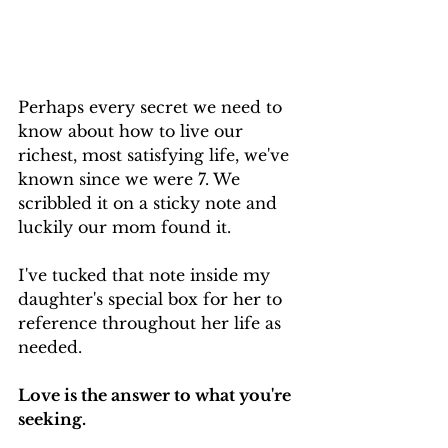
Perhaps every secret we need to 
know about how to live our 
richest, most satisfying life, we've 
known since we were 7. We 
scribbled it on a sticky note and 
luckily our mom found it.
I've tucked that note inside my 
daughter's special box for her to 
reference throughout her life as 
needed.
Love is the answer to what you're 
seeking.