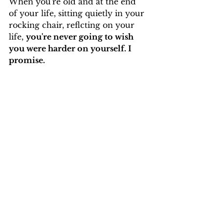
When you're old and at the end 
of your life, sitting quietly in your 
rocking chair, reflcting on your 
life, 
you're never going to wish 
you were harder on yourself. I 
promise.