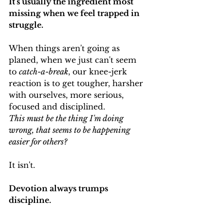
It's usually the ingredient most 
missing when we feel trapped in 
struggle.
When things aren't going as 
planed, when we just can't seem 
to 
catch-a-break
, our knee-jerk 
reaction is to get tougher, harsher 
with ourselves, more serious, 
focused and disciplined.
This must be the thing I'm doing 
wrong, that seems to be happening 
easier for others?
It isn't.
Devotion always trumps 
discipline.