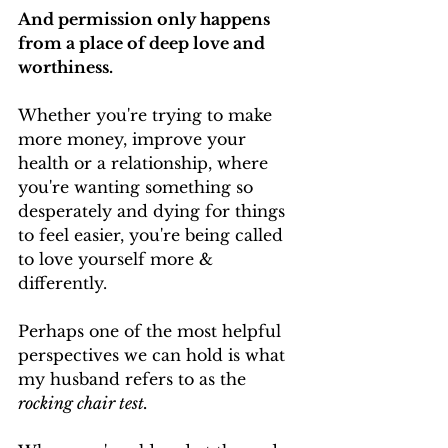
And permission only happens 
from a place of deep love and 
worthiness.
Whether you're trying to make 
more money, improve your 
health or a relationship, where 
you're wanting something so 
desperately and dying for things 
to feel easier, you're being called 
to love yourself more & 
differently.
Perhaps one of the most helpful 
perspectives we can hold is what 
my husband refers to as the 
rocking chair test.