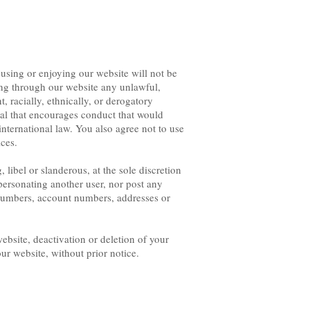
 using or enjoying our website will not be
ing through our website any unlawful,
, racially, ethnically, or derogatory
rial that encourages conduct that would
r international law. You also agree not to use
ices.
ibel or slanderous, at the sole discretion
rsonating another user, nor post any
numbers, account numbers, addresses or
ebsite, deactivation or deletion of your
our website, without prior notice.