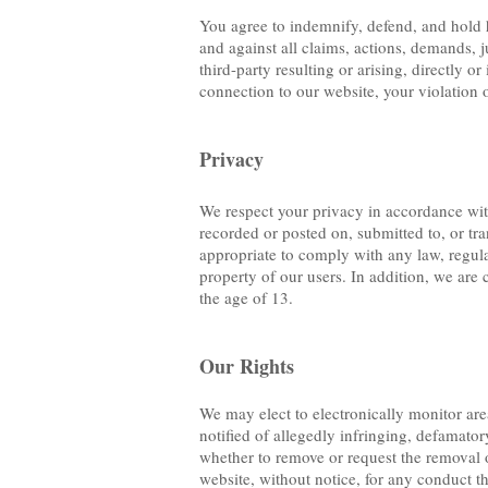
You agree to indemnify, defend, and hold ha
and against all claims, actions, demands, j
third-party resulting or arising, directly o
connection to our website, your violation 
Privacy
We respect your privacy in accordance with
recorded or posted on, submitted to, or tr
appropriate to comply with any law, regulat
property of our users. In addition, we are 
the age of 13.
Our Rights
We may elect to electronically monitor are
notified of allegedly infringing, defamator
whether to remove or request the removal 
website, without notice, for any conduct tha