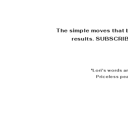
The simple moves that b
results. SUBSCRIBE
"Lori's words a
Priceless pea