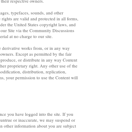
their respective owners.
ages, typefaces, sounds, and other
 rights are valid and protected in all forms,
nder the United States copyright laws, and
 our Site via the Community Discussions
ial at no charge to our site.
te derivative works from, or in any way
t owners. Except as permitted by the fair
eproduce, or distribute in any way Content
her proprietary right. Any other use of the
ification, distribution, replication,
rms, your permission to use the Content will
nce you have logged into the site. If you
s untrue or inaccurate, we may suspend or
in other information about you are subject