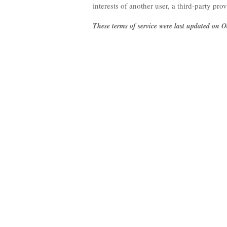
interests of another user, a third-party pro
These terms of service were last updated on O