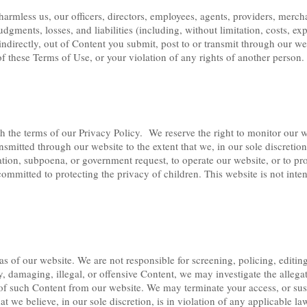
rmless us, our officers, directors, employees, agents, providers, merchan
udgments, losses, and liabilities (including, without limitation, costs, e
r indirectly, out of Content you submit, post to or transmit through our w
of these Terms of Use, or your violation of any rights of another person.
 the terms of our Privacy Policy. We reserve the right to monitor our w
ansmitted through our website to the extent that we, in our sole discreti
ion, subpoena, or government request, to operate our website, or to prote
committed to protecting the privacy of children. This website is not inte
as of our website. We are not responsible for screening, policing, editin
y, damaging, illegal, or offensive Content, we may investigate the allega
of such Content from our website. We may terminate your access, or susp
t we believe, in our sole discretion, is in violation of any applicable law