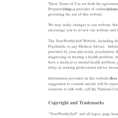
These Terms of Use set forth the agreeme
Proprietorship, a provider of online infor
Home
About 
governing the use of this website.
We may make changes to our website, these
encourage you to review our website and t
The YourWorthySelf Website, including t
Psychiatric or any Medical Advice. Informa
provided by your physician, psychiatrist, t
diagnosing or treating a health problem, m
have a medical or mental health problem, p
delay in seeking professional advice beca
does
Information provided on this website
suggestion to commit suicide will be repor
someone to talk with, call the National Cr
Copyright and Trademarks
“YourWorthySelf” and all logos, page head