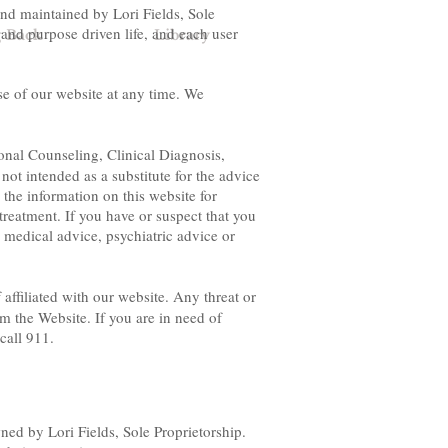
nd maintained by Lori Fields, Sole
 and purpose driven life, and each user
g Back
Library
se of our website at any time. We
onal Counseling, Clinical Diagnosis,
ot intended as a substitute for the advice
 the information on this website for
treatment. If you have or suspect that you
 medical advice, psychiatric advice or
 affiliated with our website. Any threat or
m the Website. If you are in need of
call 911.
ed by Lori Fields, Sole Proprietorship.