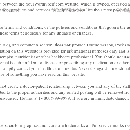
nt between the YourWorthySelf.com website, which is owned, operated a
mation, products and services for helping women live their most powerful
+ Contact
Work With Me
Givin
 terms and conditions, or the policies and conditions that govern the u
hese terms periodically for any updates or changes.
does not
he blog and comments section,
provide Psychotherapy, Professi
tion on this website is provided for informational purposes only and is n
herapist, nutritionist or other healthcare professional. You should not use
ental health problem or disease, or prescribing any medication or other 
romptly contact your health care provider. Never disregard professional
use of something you have read on this website.
 not
create a doctor-patient relationship between you and any of the staff
ted to the proper authorities and any related posting will be removed fro
isis/Suicide Hotline at 1-(800)999-9999. If you are in immediate danger, 
ers, custom graphics and icons are trademarks and/or service marks own