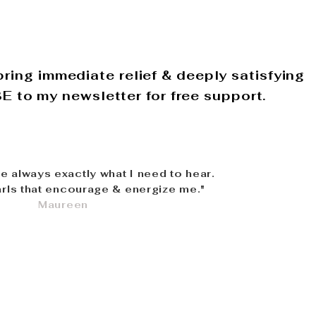
ring immediate relief & deeply satisfying
 to my newsletter for free support.
re always exactly what I need to hear.
rls that encourage & energize me."
Maureen