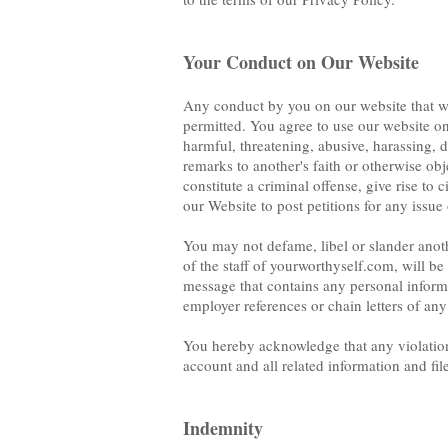
Your Conduct on Our Website
Any conduct by you on our website that we b
permitted. You agree to use our website on
harmful, threatening, abusive, harassing, d
remarks to another's faith or otherwise obj
constitute a criminal offense, give rise to c
our Website to post petitions for any issue
You may not defame, libel or slander anoth
of the staff of yourworthyself.com, will
message that contains any personal infor
employer references or chain letters of any
You hereby acknowledge that any violation 
account and all related information and fil
Indemnity