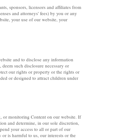
ts, sponsors, licensors and affiliates from
xpenses and attorneys' fees) by you or any
ebsite, your use of our website, your
ebsite and to disclose any information
on, deem such disclosure necessary or
ct our rights or property or the rights or
nded or designed to attract children under
g, or monitoring Content on our website. If
tion and determine, in our sole discretion,
end your access to all or part of our
 or is harmful to us, our interests or the