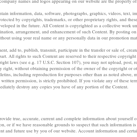
company names and logos appearing on our website are the property of 
in information, data, software, photographs, graphics, videos, text, im
rotected by copyrights, trademarks, or other proprietary rights, and these
eloped in the future. All Content is copyrighted as a collective work u
rdination, arrangement, and enhancement of such Content. By posting on
thout using your real name or any personally data in our promotion mater
, add to, publish, transmit, participate in the transfer or sale of, crea
part. All rights to such Content are reserved to their respective copyrigh
right laws (see e.g. 17 U.S.C. Section 107), you may not upload, post, r
y right, without obtaining permission of the owner of the copyright or ot
letins, including reproduction for purposes other than as noted above, mod
written permission, is strictly prohibited. If you violate any of these te
diately destroy any copies you have of any portion of the Content.
provide true, accurate, current and complete information about yourself o
on, or if we have reasonable grounds to suspect that such information i
ent and future use by you of our website. Account information and certa