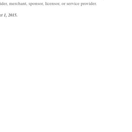
vider, merchant, sponsor, licensor, or service provider.
ct 1, 2015.