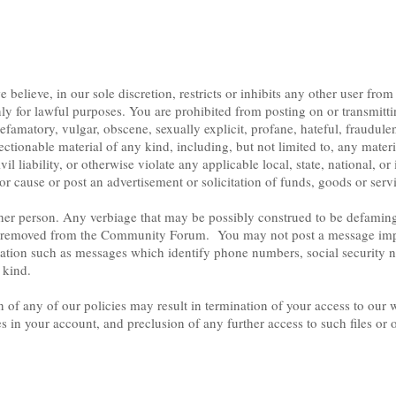
elieve, in our sole discretion, restricts or inhibits any other user from
ly for lawful purposes. You are prohibited from posting on or transmitt
efamatory, vulgar, obscene, sexually explicit, profane, hateful, fraudulent
ectionable material of any kind, including, but not limited to, any mate
ivil liability, or otherwise violate any applicable local, state, national, o
 or cause or post an advertisement or solicitation of funds, goods or serv
er person. Any verbiage that may be possibly construed to be defaming, l
 be removed from the Community Forum. You may not post a message impe
mation such as messages which identify phone numbers, social security 
 kind.
of any of our policies may result in termination of your access to our w
es in your account, and preclusion of any further access to such files or 