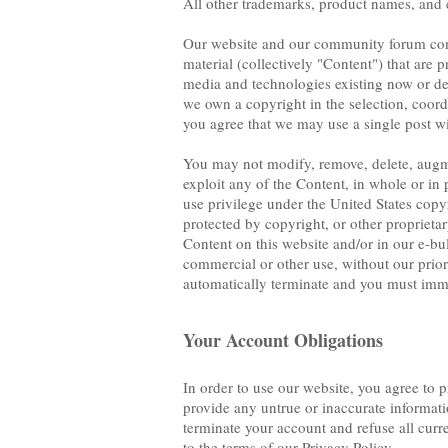
All other trademarks, product names, and 
Our website and our community forum conta
material (collectively "Content") that are p
media and technologies existing now or dev
we own a copyright in the selection, coo
you agree that we may use a single post wi
You may not modify, remove, delete, augment
exploit any of the Content, in whole or in 
use privilege under the United States copy
protected by copyright, or other proprietar
Content on this website and/or in our e-bul
commercial or other use, without our prior 
automatically terminate and you must imme
Your Account Obligations
In order to use our website, you agree to 
provide any untrue or inaccurate informati
terminate your account and refuse all curr
to the terms of our Privacy Policy.