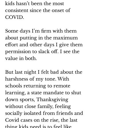
kids hasn’t been the most 
consistent since the onset of 
COVID.
Some days I’m firm with them 
about putting in the maximum 
effort and other days I give them 
permission to slack off. I see the 
value in both.
But last night I felt bad about the 
harshness of my tone. With 
schools returning to remote 
learning, a state mandate to shut 
down sports, Thanksgiving 
without close family, feeling 
socially isolated from friends and 
Covid cases on the rise, the last 
thing kids need is to feel like 