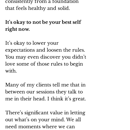
consistently from a foundation 
that feels healthy and solid.
It’s okay to not be your best self 
right now.
It’s okay to lower your 
expectations and loosen the rules. 
You may even discover you didn’t 
love some of those rules to begin 
with.
Many of my clients tell me that in 
between our sessions they talk to 
me in their head. I think it’s great.
There’s significant value in letting 
out what’s on your mind. We all 
need moments where we can 