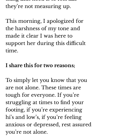
they’re not measuring up.
This morning, I apologized for 
the harshness of my tone and 
made it clear I was here to 
support her during this difficult 
time.
I share this for two reasons;
To simply let you know that you 
are not alone. These times are 
tough for everyone. If you’re 
struggling at times to find your 
footing, if you’re experiencing 
hi’s and low’s, if you’re feeling 
anxious or depressed, rest assured 
you’re not alone. 