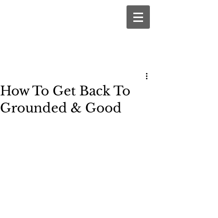
How To Get Back To
Grounded & Good