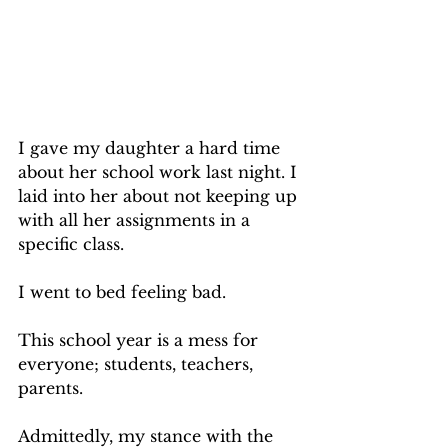
I gave my daughter a hard time 
about her school work last night. I 
laid into her about not keeping up 
with all her assignments in a 
specific class.
I went to bed feeling bad.
This school year is a mess for 
everyone; students, teachers, 
parents.
Admittedly, my stance with the 