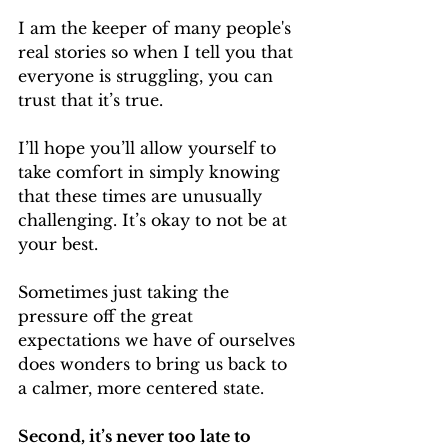
I am the keeper of many people's 
real stories so when I tell you that 
everyone is struggling, you can 
trust that it’s true.
I’ll hope you’ll allow yourself to 
take comfort in simply knowing 
that these times are unusually 
challenging. It’s okay to not be at 
your best.
Sometimes just taking the 
pressure off the great 
expectations we have of ourselves 
does wonders to bring us back to 
a calmer, more centered state.
Second, it’s never too late to 