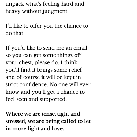
unpack what’s feeling hard and 
heavy without judgment.
I’d like to offer you the chance to 
do that.
If you’d like to send me an email 
so you can get some things off 
your chest, please do. I think 
you’ll find it brings some relief 
and of course it will be kept in 
strict confidence. No one will ever 
know and you’ll get a chance to 
feel seen and supported.
Where we are tense, tight and 
stressed; we are being called to let 
in more light and love.