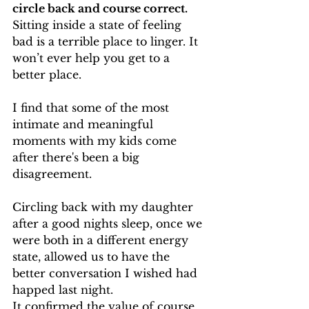
circle back and course correct.
Sitting inside a state of feeling 
bad is a terrible place to linger. It 
won’t ever help you get to a 
better place.
I find that some of the most 
intimate and meaningful 
moments with my kids come 
after there's been a big 
disagreement.
Circling back with my daughter 
after a good nights sleep, once we 
were both in a different energy 
state, allowed us to have the 
better conversation I wished had 
happed last night.
It confirmed the value of course 