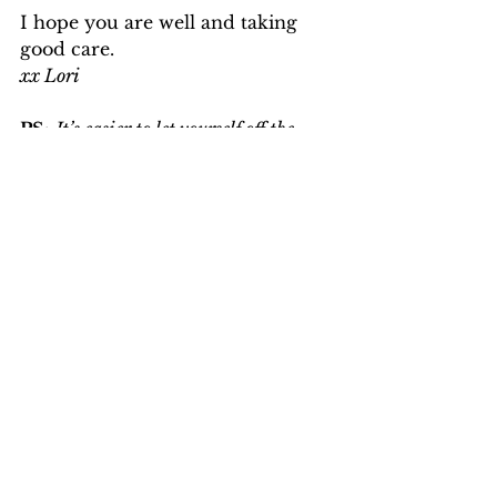
I hope you are well and taking 
good care.
xx Lori
PS:
It’s easier to let yourself off the 
hook once you feel Worthy of being in a 
better state with yourself. 
Worthiness
is always the game-changer.
See All
Recent Posts