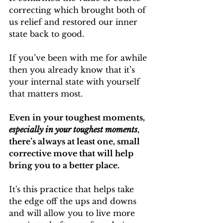
correcting which brought both of 
us relief and restored our inner 
state back to good.
If you’ve been with me for awhile 
then you already know that it’s 
your internal state with yourself 
that matters most.
Even in your toughest moments, 
especially in your toughest moments
, 
there’s always at least one, small 
corrective move that will help 
bring you to a better place.
It's this practice that helps take 
the edge off the ups and downs 
and will allow you to live more 