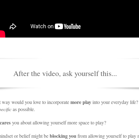
After the video, ask yourself this...
more play
t way would you love to incorporate
into your everyday life?
pecific
as possible.
cares
you about allowing yourself more space to play?
blocking you
indset or belief might be
from allowing yourself to play