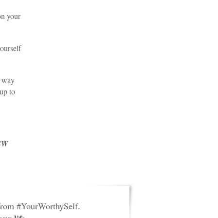
on your
ourself
a way
 up to
CSW
 from #YourWorthySelf.