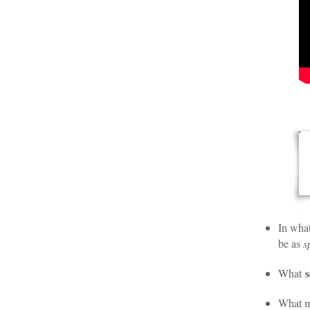
In wha
be as
s
s
What
What m