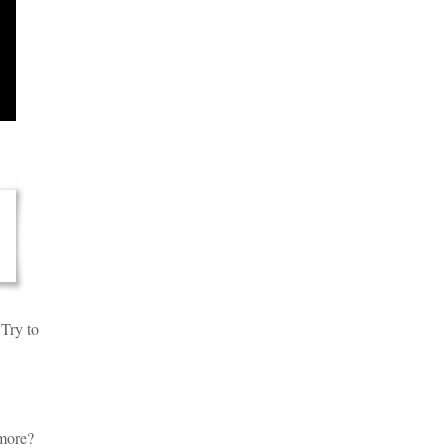
 Try to
 more?