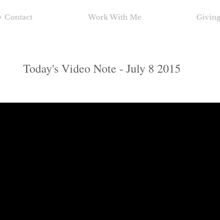
+ Contact
Work With Me
Givin
Today's Video Note - July 8 2015