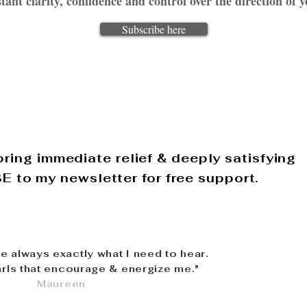
tant clarity, confidence and control over the direction of y
Subscribe here
ring immediate relief & deeply satisfying
 to my newsletter for free support.
re always exactly what I need to hear.
rls that encourage & energize me."
Maureen