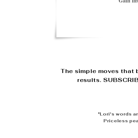
Gain ins
The simple moves that b
results. SUBSCRIBE
"Lori's words a
Priceless pea