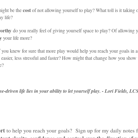
cost
ight be the
of not allowing yourself to play? What toll is it taking 
y life?
orthy
do you really feel of giving yourself space to play? Of allowing y
y
your life more?
 you knew for sure that more play would help you reach your goals in 
lt easier, less stressful and faster? How might that change how you show
fe?
driven life lies in your ability to let yourself play. - Lori Fields, L
rt
to help you reach your goals? Sign up for my daily notes