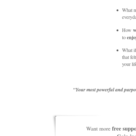
What m
everyda
w
How
enjo
to
What if
that fe
your li
"Your most powerful and purpose-
free suppo
Want more