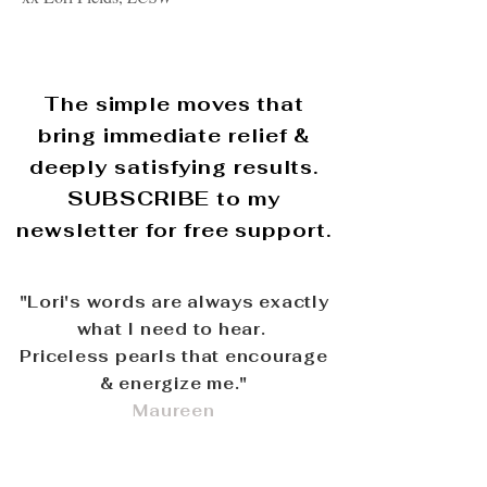
The simple moves that
bring immediate relief &
deeply satisfying results.
SUBSCRIBE to my
newsletter for free support.
"Lori's words are always exactly
what I need to hear.
Priceless pearls that encourage
& energize me."
Maureen
Copyright ○ 2015 Lori Fields,
. All rights
LCSW
reserved.
Privacy
- Disclaimer -
Terms and