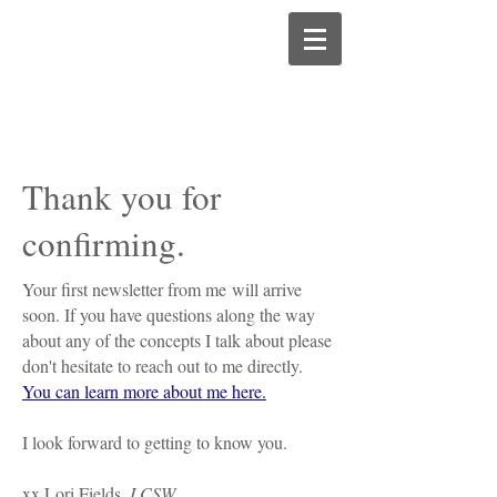
Thank you for
confirming.
Your first newsletter from me will arrive
soon. If you have questions along the way
about any of the concepts I talk about please
don't hesitate to reach out to me directly.
You can learn more about me here.
I look forward to getting to know you.
xx Lori Fields,
LCSW